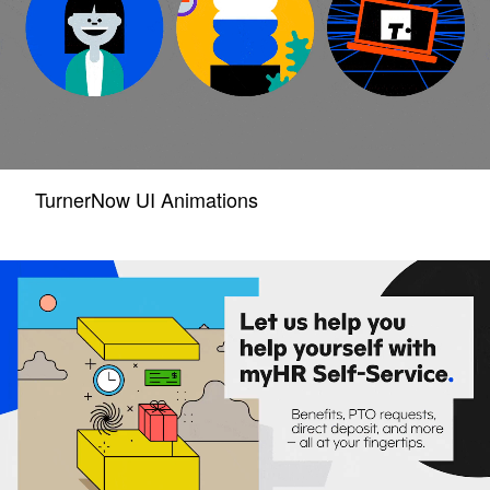
TurnerNow UI Animations