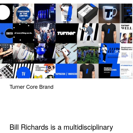
Turner Core Brand
Bill Richards is a multidisciplinary