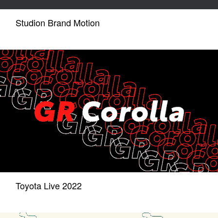
Studion Brand Motion
Toyota Live 2022