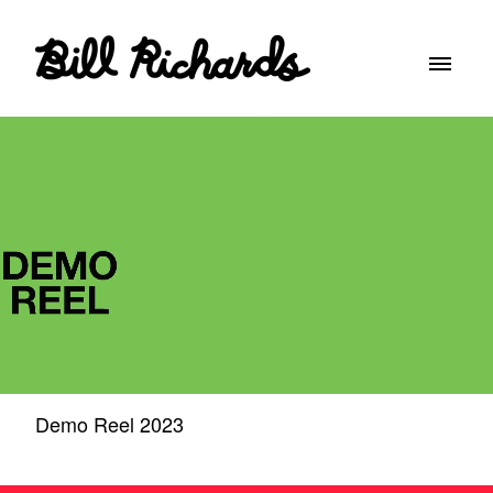
Demo Reel 2023