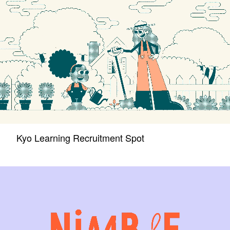
Kyo Learning Recruitment Spot