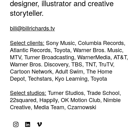
designer, illustrator and creative
storyteller.
bill@billrichards.tv
Select clients:
Sony Music, Columbia Records,
Atlantic Records, Toyota, Warner Bros. Music,
MTV, Turner Broadcasting, WarnerMedia, AT&T,
Warner Bros. Discovery, TBS, TNT, TruTV,
Cartoon Network, Adult Swim, The Home
Depot, Techstars, Kyo Learning, Toyota
Select studios:
Turner Studios, Trade School,
22squared, Happily, OK Motion Club, Nimble
Creative, Media Team, Czarnowski