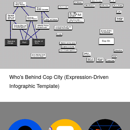
Who's Behind Cop City (Expression-Driven
Infographic Template)