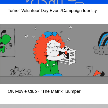
Turner Volunteer Day Event/Campaign Identity
OK Movie Club - "The Matrix" Bumper