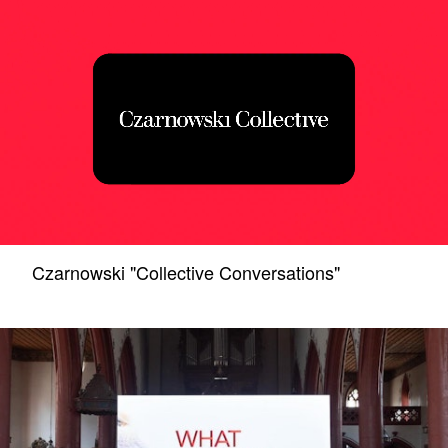
Czarnowski "Collective Conversations"