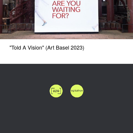
"Told A Vision" (Art Basel 2023)