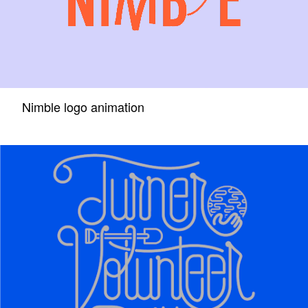
Nimble logo animation