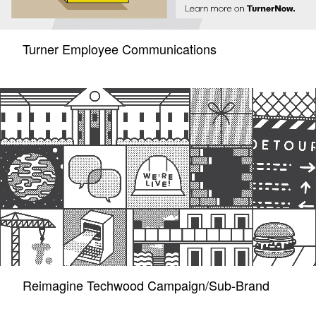
Turner Employee Communications
Reimagine Techwood Campaign/Sub-Brand