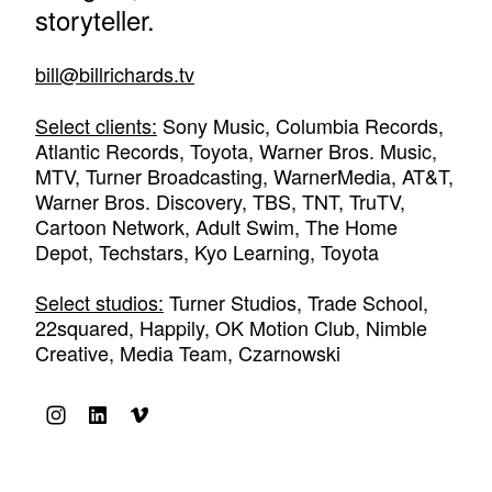
storyteller.
bill@billrichards.tv
Select clients:
Sony Music, Columbia Records,
Atlantic Records, Toyota, Warner Bros. Music,
MTV, Turner Broadcasting, WarnerMedia, AT&T,
Warner Bros. Discovery, TBS, TNT, TruTV,
Cartoon Network, Adult Swim, The Home
Depot, Techstars, Kyo Learning, Toyota
Select studios:
Turner Studios, Trade School,
22squared, Happily, OK Motion Club, Nimble
Creative, Media Team, Czarnowski