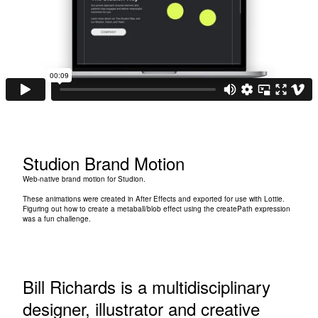
Studion Brand Motion
Web-native brand motion for
Studion
.
These animations were created in After Effects and exported for use with Lottie.
Figuring out how to create a metaball/blob effect using the createPath expression
was a fun challenge.
Bill Richards is a multidisciplinary
designer, illustrator and creative